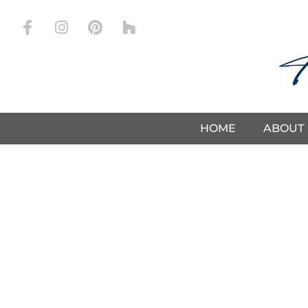
Drapery
HOME
ABOUT