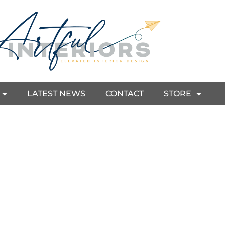
LATEST NEWS
CONTACT
STORE