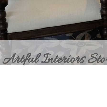
Artful Interiors Sto
BRING HOME THE ELEVATED INT