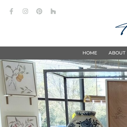
Store
HOME
ABOUT