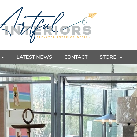
LATEST NEWS
CONTACT
STORE