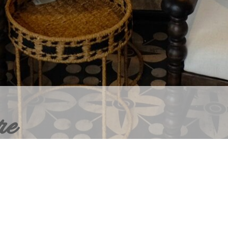
re
ERIOR DESIGN