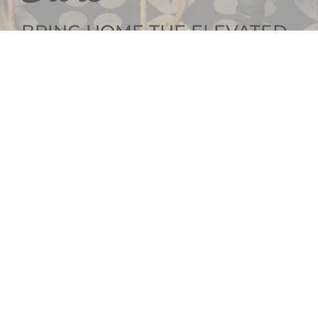
BRING HOME THE ELEVATED
INTERIOR DESIGN
GET SOCIAL