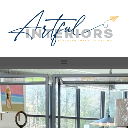
Store