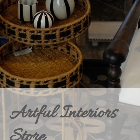
Artful Interiors
Store