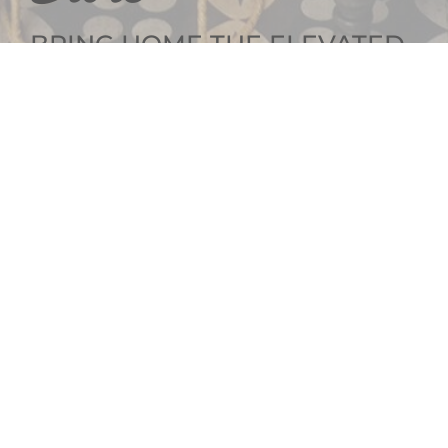
BRING HOME THE ELEVATED
INTERIOR DESIGN
GET SOCIAL