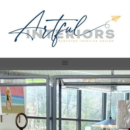
Store