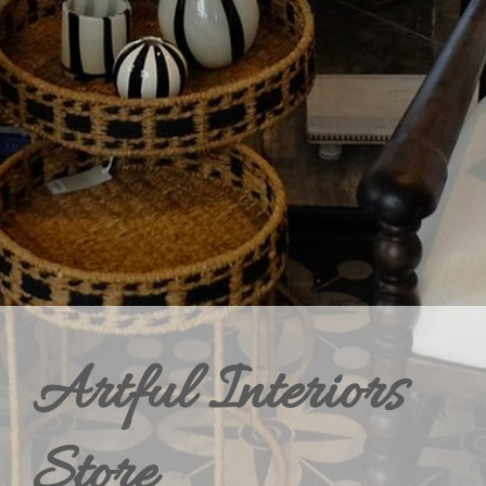
Artful Interiors
Store