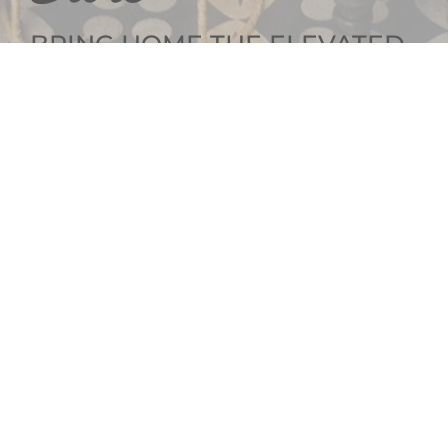
BRING HOME THE ELEVATED
INTERIOR DESIGN
GET SOCIAL