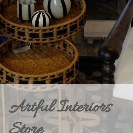
Artful Interiors
Store