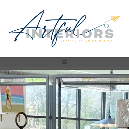
Store