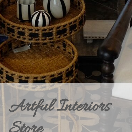
Artful Interiors
Store