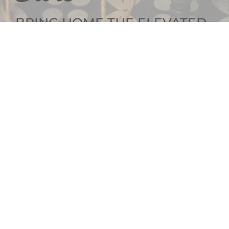
BRING HOME THE ELEVATED
INTERIOR DESIGN
GET SOCIAL