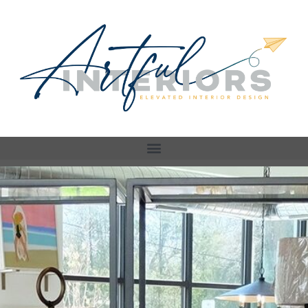
Store