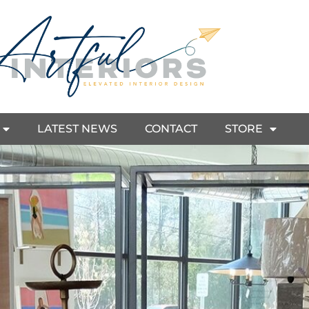
LATEST NEWS
CONTACT
STORE