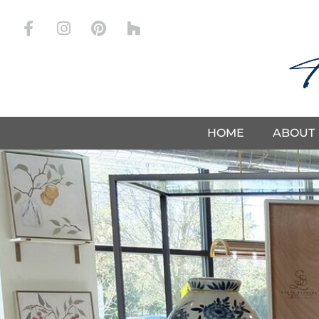
Store
HOME
ABOUT