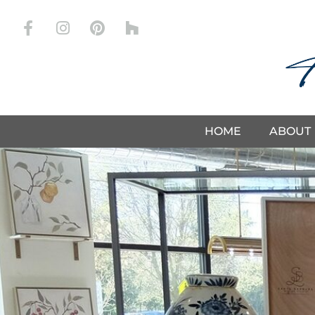
Store
HOME
ABOUT