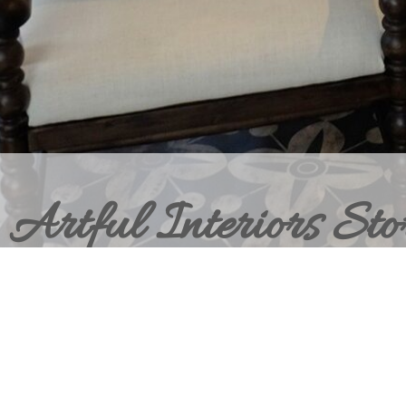
Artful Interiors Sto
BRING HOME THE ELEVATED INT