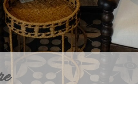
re
ERIOR DESIGN