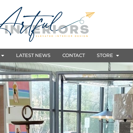
LATEST NEWS
CONTACT
STORE