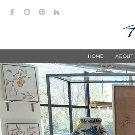
Store
HOME
ABOUT