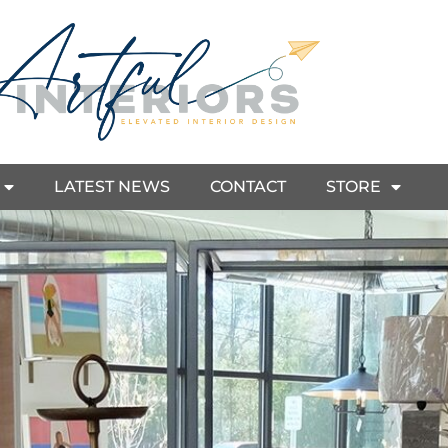
LATEST NEWS
CONTACT
STORE