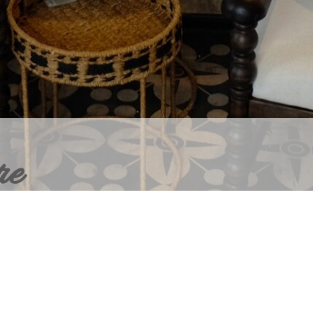
re
ERIOR DESIGN