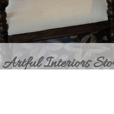
Artful Interiors Sto
BRING HOME THE ELEVATED INT